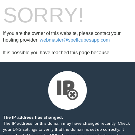
SORRY!
If you are the owner of this website, please contact your
hosting provider:
webmaster@spellcubesapp.com
It is possible you have reached this page because:
The IP address has changed.
The IP address for this domain may have changed recently. Check
your DNS settings to verify that the domain is set up correctly. It