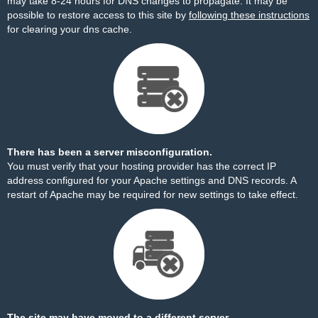
may take 8-24 hours for DNS changes to propagate. It may be
possible to restore access to this site by
following these instructions
for clearing your dns cache.
There has been a server misconfiguration.
You must verify that your hosting provider has the correct IP
address configured for your Apache settings and DNS records. A
restart of Apache may be required for new settings to take effect.
The site may have moved to a different server.