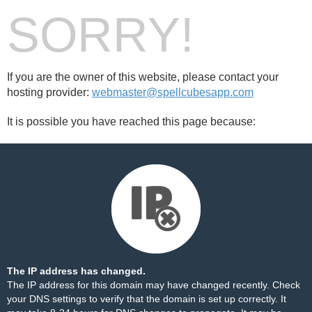
SORRY!
If you are the owner of this website, please contact your
hosting provider:
webmaster@spellcubesapp.com
It is possible you have reached this page because:
The IP address has changed.
The IP address for this domain may have changed recently. Check
your DNS settings to verify that the domain is set up correctly. It