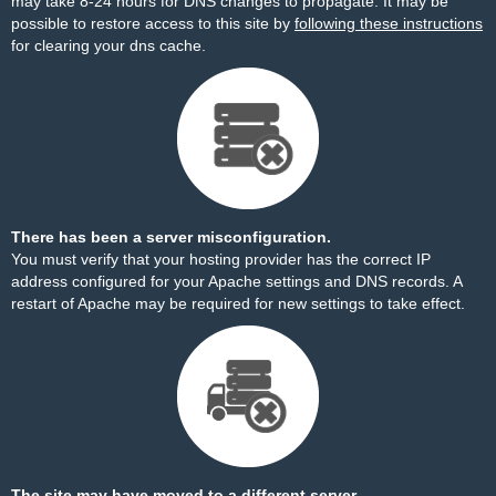
may take 8-24 hours for DNS changes to propagate. It may be
possible to restore access to this site by
following these instructions
for clearing your dns cache.
There has been a server misconfiguration.
You must verify that your hosting provider has the correct IP
address configured for your Apache settings and DNS records. A
restart of Apache may be required for new settings to take effect.
The site may have moved to a different server.