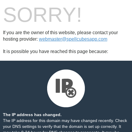
SORRY!
If you are the owner of this website, please contact your
hosting provider:
webmaster@spellcubesapp.com
It is possible you have reached this page because:
The IP address has changed.
The IP address for this domain may have changed recently. Check
your DNS settings to verify that the domain is set up correctly. It