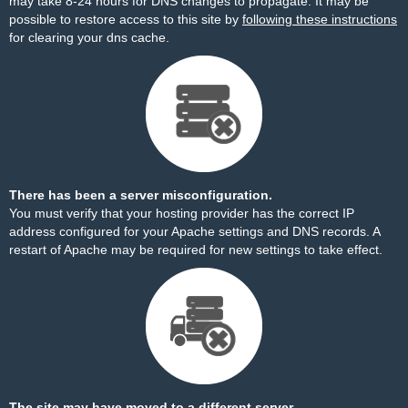
may take 8-24 hours for DNS changes to propagate. It may be
possible to restore access to this site by
following these instructions
for clearing your dns cache.
There has been a server misconfiguration.
You must verify that your hosting provider has the correct IP
address configured for your Apache settings and DNS records. A
restart of Apache may be required for new settings to take effect.
The site may have moved to a different server.